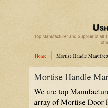
Top Manufacturer and Supplier of all
oth
Home
Mortise Handle Manufact
Mortise Handle Man
We are top Manufacture
array of Mortise Door 