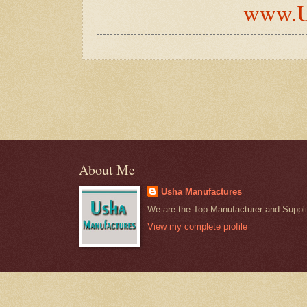
www.U
About Me
Usha Manufactures
We are the Top Manufacturer and Supplie
View my complete profile