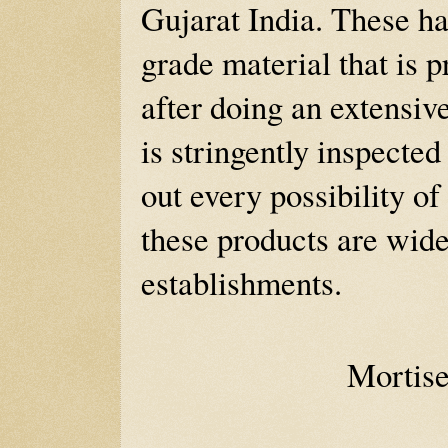
Gujarat India. These h
grade material that is 
after doing an extensiv
is stringently inspected
out every possibility of
these products are wide
establishments.
Mortis